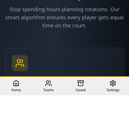
Stop spending hours planning rotations. Our
smart algorithm ensures every player gets equal
time on the court.
Fair Playing Time
Automatically distribute minutes equally among
Home
Teams
Saved
Settings
all players