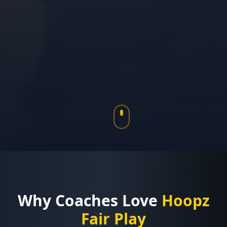
Why Coaches Love
Hoopz
Fair Play