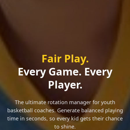
Fair Play.
Every Game. Every
Player.
The ultimate rotation manager for youth
basketball coaches. Generate balanced playing
time in seconds, so every kid gets their chance
to shine.