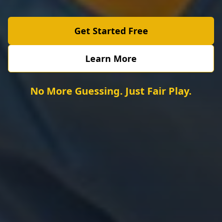
Get Started Free
Learn More
No More Guessing. Just Fair Play.