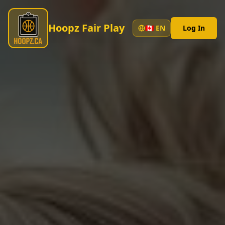
Hoopz Fair Play
🇨🇦
EN
Log In