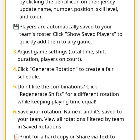
by clicking the pencil icon on their jersey —
update name, number, position, skill level,
and color.
💾
Players are automatically saved to your
team's roster. Click "Show Saved Players" to
quickly add them to any game.
3.
Adjust game settings (total time, shift
duration, players on court).
4.
Click "Generate Rotation" to create a fair
schedule.
5.
Don't like the combinations? Click
"Regenerate Shifts" for a different rotation
while keeping playing time equal!
6.
Save your rotation: Name it and it's saved to
your team. View all rotations filtered by team
in Saved Rotations.
📋
Print for a hard copy or Share via Text to