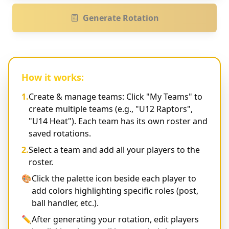
Generate Rotation
How it works:
1.
Create & manage teams: Click "My Teams" to
create multiple teams (e.g., "U12 Raptors",
"U14 Heat"). Each team has its own roster and
saved rotations.
2.
Select a team and add all your players to the
roster.
🎨
Click the palette icon beside each player to
add colors highlighting specific roles (post,
ball handler, etc.).
✏️
After generating your rotation, edit players