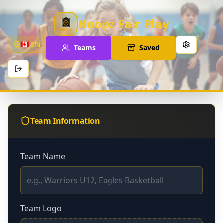
Hoopz Fair Play
🇨🇦
EN
Teams
Saved
Team Information
Team Name
Team Logo