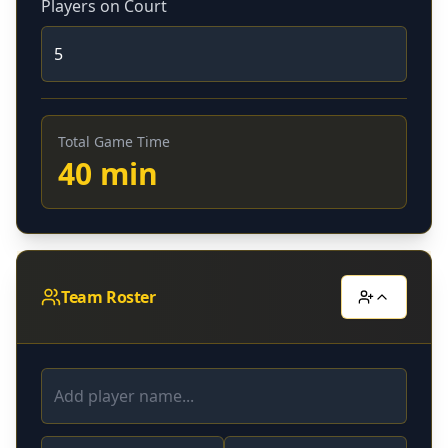
Players on Court
Total Game Time
40
min
Team Roster