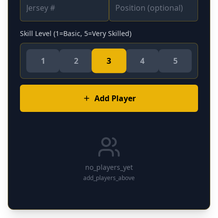
Skill Level (1=Basic, 5=Very Skilled)
3
1
2
4
5
Add Player
no_players_yet
add_players_above