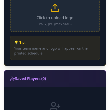
Click to upload logo
PNG, JPG (max 5MB)
💡 Tip:
Your team name and logo will appear on the
printed schedule
Saved Players
(
0
)