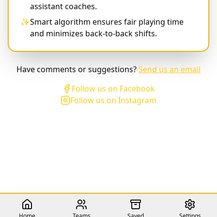
assistant coaches.
✨
Smart algorithm ensures fair playing time
and minimizes back-to-back shifts.
Have comments or suggestions?
Send us an email
Follow us on Facebook
Follow us on Instagram
Home
Teams
Saved
Settings