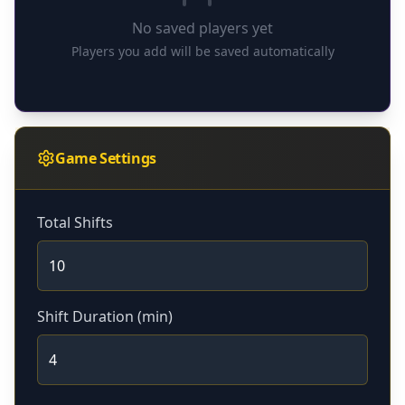
No saved players yet
Players you add will be saved automatically
Game Settings
Total Shifts
Shift Duration (min)